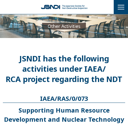
JSNDI has the following
activities under IAEA/
RCA project regarding the NDT
IAEA/RAS/0/073
Supporting Human Resource
Development and Nuclear Technology