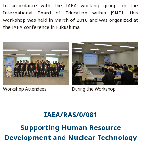
In accordance with the IAEA working group on the
International Board of Education within JSNDI, this
workshop was held in March of 2018 and was organized at
the IAEA conference in Fukushima.
During the Workshop
Workshop Attendees
IAEA/RAS/0/081
Supporting Human Resource
Development and Nuclear Technology