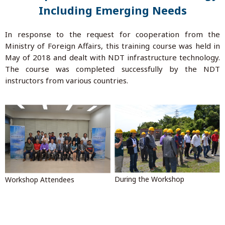
Including Emerging Needs
In response to the request for cooperation from the
Ministry of Foreign Affairs, this training course was held in
May of 2018 and dealt with NDT infrastructure technology.
The course was completed successfully by the NDT
instructors from various countries.
During the Workshop
Workshop Attendees