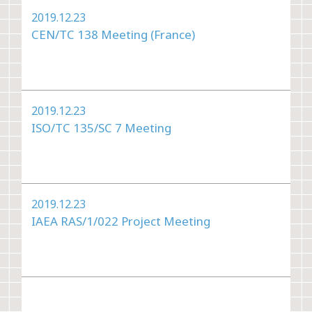
2019.12.23
CEN/TC 138 Meeting (France)
2019.12.23
ISO/TC 135/SC 7 Meeting
2019.12.23
IAEA RAS/1/022 Project Meeting