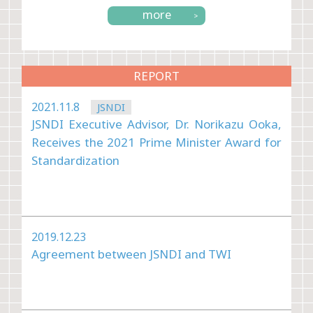
more
REPORT
2021.11.8
JSNDI
JSNDI Executive Advisor, Dr. Norikazu Ooka,
Receives the 2021 Prime Minister Award for
Standardization
2019.12.23
Agreement between JSNDI and TWI