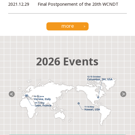
2021.12.29
Final Postponement of the 20th WCNDT
more
2026 Events