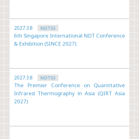
2027.3.8
NDTSS
6th Singapore International NDT Conference
& Exhibition (SINCE 2027)
2027.3.8
NDTSS
The Premier Conference on Quantitative
Infrared Thermography in Asia (QIRT Asia
2027)