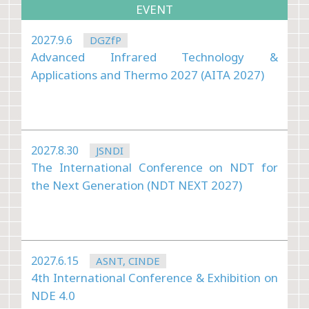
EVENT
2027.9.6
DGZfP
Advanced Infrared Technology &
Applications and Thermo 2027 (AITA 2027)
2027.8.30
JSNDI
The International Conference on NDT for
the Next Generation (NDT NEXT 2027)
2027.6.15
ASNT, CINDE
4th International Conference & Exhibition on
NDE 4.0