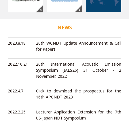
NEWS
2023.8.18
20th WCNDT Update Announcement & Call
for Papers
2022.10.21
26th International Acoustic Emission
Symposium (IAES26) 31 October - 2
November, 2022
2022.4.7
Click to download the prospectus for the
16th APCNDT 2023
2022.2.25
Lecturer Application Extension for the 7th
US-Japan NDT Symposium