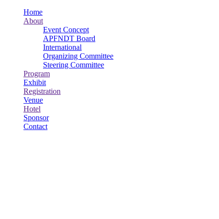
Home
About
Event Concept
APFNDT Board
International
Organizing Committee
Steering Committee
Program
Exhibit
Registration
Venue
Hotel
Sponsor
Contact