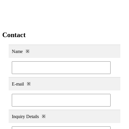
Contact
Name
※
E-mail
※
Inquiry Details
※